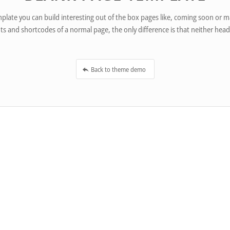
plate you can build interesting out of the box pages like, coming soon or
ts and shortcodes of a normal page, the only difference is that neither head
Back to theme demo