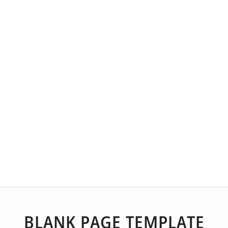
BLANK PAGE TEMPLATE