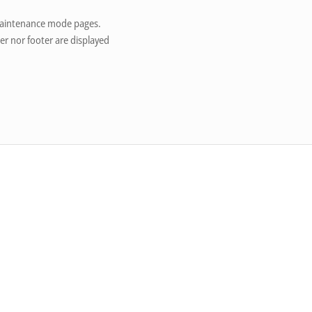
 maintenance mode pages.
er nor footer are displayed