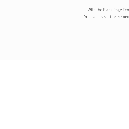
With the Blank Page Tem
You can use all the elemen